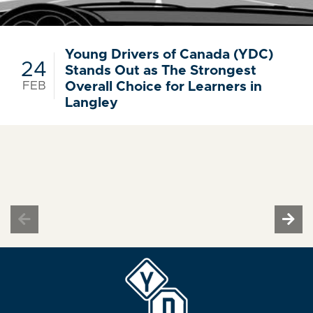
Young Drivers of Canada (YDC)
24
Stands Out as The Strongest
FEB
Overall Choice for Learners in
Langley