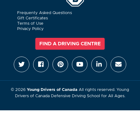
Frequenty Asked Questions
Gift Certificates
Terms of Use
Privacy Policy
FIND A DRIVING CENTRE
© 2026
Young Drivers of Canada
All rights reserved. Young
Drivers of Canada Defensive Driving School for All Ages.