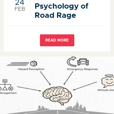
24
Psychology of
FEB
Road Rage
READ MORE