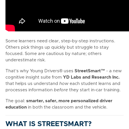
Some learners need clear, step‑by‑step instructions.
Others pick things up quickly but struggle to stay
focused. Some are cautious by nature; others
underestimate risk.
That’s why Young Drivers® uses
StreetSmart™
- a new
cognitive insight suite from
YD Labs and Research Inc.
that helps us understand
how
each student learns and
processes information
before
they start in‑car training.
The goal:
smarter, safer, more personalized driver
education
in both the classroom and the vehicle.
WHAT IS STREETSMART?