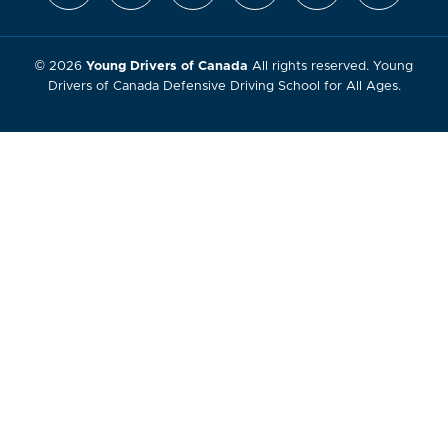
© 2026
Young Drivers of Canada
All rights reserved. Young
Drivers of Canada Defensive Driving School for All Ages.