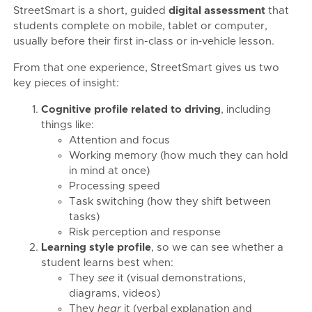
StreetSmart is a short, guided
digital assessment
that
students complete on mobile, tablet or computer,
usually before their first in-class or in‑vehicle lesson.
From that one experience, StreetSmart gives us two
key pieces of insight:
Cognitive profile related to driving
, including
things like:
Attention and focus
Working memory (how much they can hold
in mind at once)
Processing speed
Task switching (how they shift between
tasks)
Risk perception and response
Learning style profile
, so we can see whether a
student learns best when:
They
see
it (visual demonstrations,
diagrams, videos)
They
hear
it (verbal explanation and