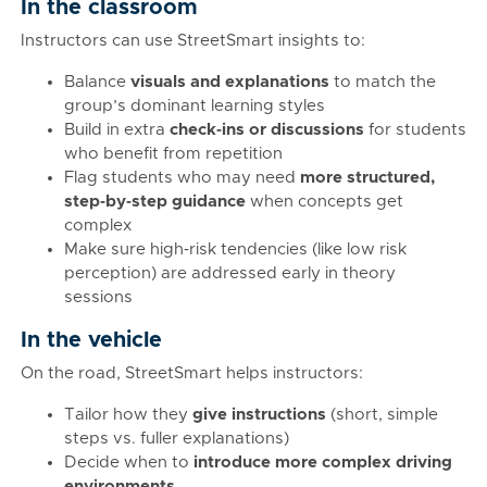
In the classroom
Instructors can use StreetSmart insights to:
Balance
visuals and explanations
to match the
group’s dominant learning styles
Build in extra
check‑ins or discussions
for students
who benefit from repetition
Flag students who may need
more structured,
step‑by‑step guidance
when concepts get
complex
Make sure high‑risk tendencies (like low risk
perception) are addressed early in theory
sessions
In the vehicle
On the road, StreetSmart helps instructors:
Tailor how they
give instructions
(short, simple
steps vs. fuller explanations)
Decide when to
introduce more complex driving
environments