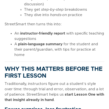
discussion)
They get
step‑by‑step
breakdowns
They dive into
hands‑on
practice
StreetSmart then turns this into:
An
instructor‑friendly report
with specific teaching
suggestions
A
plain‑language summary
for the student and
their parent/guardian, with tips for practice at
home
WHY THIS MATTERS BEFORE THE
FIRST LESSON
Traditionally, instructors figure out a student’s style
over time: through trial and error, observation, and a lot
of patience. StreetSmart helps us
start Lesson One with
that insight already in hand
.