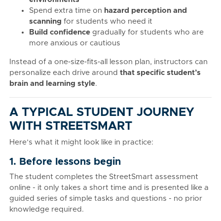
Spend extra time on
hazard perception and
scanning
for students who need it
Build confidence
gradually for students who are
more anxious or cautious
Instead of a one‑size‑fits‑all lesson plan, instructors can
personalize each drive around
that specific student’s
brain and learning style
.
A TYPICAL STUDENT JOURNEY
WITH STREETSMART
Here’s what it might look like in practice:
1. Before lessons begin
The student completes the StreetSmart assessment
online - it only takes a short time and is presented like a
guided series of simple tasks and questions - no prior
knowledge required.