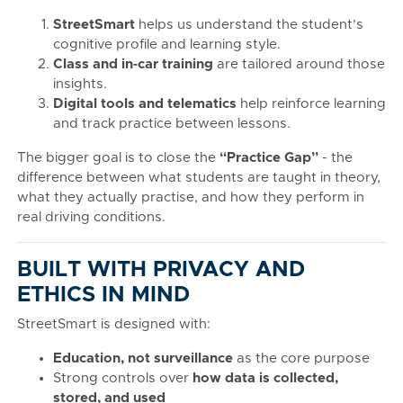
StreetSmart
helps us understand the student’s
cognitive profile and learning style.
Class and in‑car training
are tailored around those
insights.
Digital tools and telematics
help reinforce learning
and track practice between lessons.
The bigger goal is to close the
“Practice Gap”
- the
difference between what students are taught in theory,
what they actually practise, and how they perform in
real driving conditions.
BUILT WITH PRIVACY AND
ETHICS IN MIND
StreetSmart is designed with:
Education, not surveillance
as the core purpose
Strong controls over
how data is collected,
stored, and used