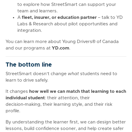
to explore how StreetSmart can support your
team and learners.
A
fleet, insurer, or education partner
– talk to YD
Labs & Research about pilot opportunities and
integration.
You can learn more about Young Drivers® of Canada
and our programs at
YD.com
.
The bottom line
StreetSmart doesn’t change
what
students need to
learn to drive safely.
It changes
how well we can match that learning to each
individual student
: their attention, their
decision‑making, their learning style, and their risk
profile.
By understanding the learner first, we can design better
lessons, build confidence sooner, and help create safer