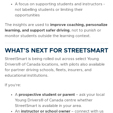
A focus on supporting students and instructors -
not labelling students or limiting their
opportunities
The insights are used to
improve coaching, personalize
learning, and support safer driving
, not to punish or
monitor students outside the learning context.
WHAT’S NEXT FOR STREETSMART
StreetSmart is being rolled out across select Young
Drivers® of Canada locations, with pilots also available
for partner driving schools, fleets, insurers, and
educational institutions.
If you’re:
A
prospective student or parent
– ask your local
Young Drivers® of Canada centre whether
StreetSmart is available in your area.
An
instructor or school owner
– connect with us