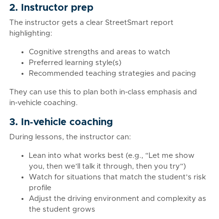
2. Instructor prep
The instructor gets a clear StreetSmart report
highlighting:
Cognitive strengths and areas to watch
Preferred learning style(s)
Recommended teaching strategies and pacing
They can use this to plan both in‑class emphasis and
in‑vehicle coaching.
3. In‑vehicle coaching
During lessons, the instructor can:
Lean into what works best (e.g., “Let me show
you, then we’ll talk it through, then you try”)
Watch for situations that match the student’s risk
profile
Adjust the driving environment and complexity as
the student grows