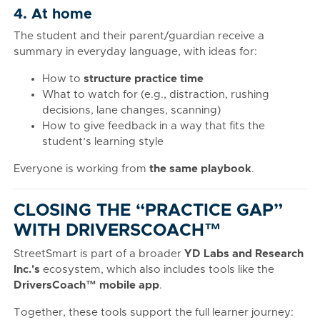
4. At home
The student and their parent/guardian receive a
summary in everyday language, with ideas for:
How to
structure practice time
What to watch for (e.g., distraction, rushing
decisions, lane changes, scanning)
How to give feedback in a way that fits the
student’s learning style
Everyone is working from
the same playbook
.
CLOSING THE “PRACTICE GAP”
WITH DRIVERSCOACH™
StreetSmart is part of a broader
YD Labs and Research
Inc.'s
ecosystem, which also includes tools like the
DriversCoach™ mobile app
.
Together, these tools support the full learner journey: