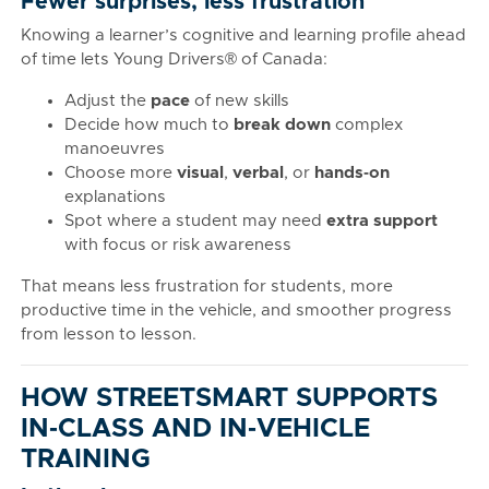
Fewer surprises, less frustration
Knowing a learner’s cognitive and learning profile ahead
of time lets Young Drivers® of Canada:
Adjust the
pace
of new skills
Decide how much to
break down
complex
manoeuvres
Choose more
visual
,
verbal
, or
hands‑on
explanations
Spot where a student may need
extra support
with focus or risk awareness
That means less frustration for students, more
productive time in the vehicle, and smoother progress
from lesson to lesson.
HOW STREETSMART SUPPORTS
IN‑CLASS AND IN‑VEHICLE
TRAINING