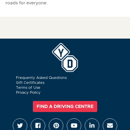
roads for everyone.
Frequenty Asked Questions
Gift Certificates
Terms of Use
Privacy Policy
FIND A DRIVING CENTRE