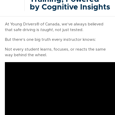
by Cognitive Insights
At Young Drivers® of Canada, we’ve always believed
that safe driving is
taught
, not just tested.
But there’s one big truth every instructor knows:
Not every student learns, focuses, or reacts the same
way behind the wheel.