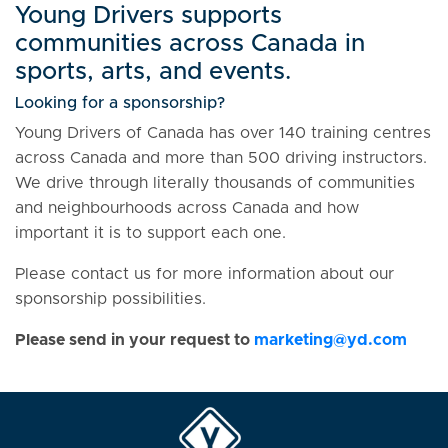
Young Drivers supports
communities across Canada in
sports, arts, and events.
Looking for a sponsorship?
Young Drivers of Canada has over 140 training centres
across Canada and more than 500 driving instructors.
We drive through literally thousands of communities
and neighbourhoods across Canada and how
important it is to support each one.
Please contact us for more information about our
sponsorship possibilities.
Please send in your request to
mark
eting@yd.com