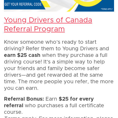
Young Drivers of Canada
Referral Program
Know someone who’s ready to start
driving? Refer them to Young Drivers and
earn $25 cash
when they purchase a full
driving course! It’s a simple way to help
your friends and family become safer
drivers—and get rewarded at the same
time. The more people you refer, the more
you can earn.
Referral Bonus:
Earn
$25 for every
referral
who purchases a full certificate
course.