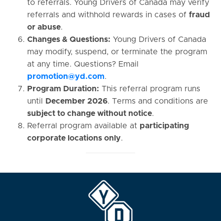
to referrals. Young Drivers of Canada may verify
referrals and withhold rewards in cases of
fraud
or abuse
.
Changes & Questions:
Young Drivers of Canada
may modify, suspend, or terminate the program
at any time. Questions? Email
promotion@yd.com
.
Program Duration:
This referral program runs
until
December 2026
. Terms and conditions are
subject to change without notice
.
Referral program available at
participating
corporate locations only
.