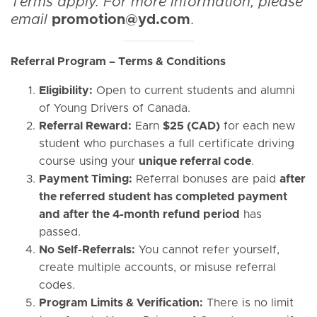
Terms apply. For more information, please
email
promotion@yd.com
.
Referral Program – Terms & Conditions
Eligibility:
Open to current students and alumni
of Young Drivers of Canada.
Referral Reward:
Earn
$25 (CAD)
for each new
student who purchases a full certificate driving
course using your
unique referral code
.
Payment Timing:
Referral bonuses are paid
after
the referred student has completed payment
and after the 4-month refund period
has
passed.
No Self-Referrals:
You cannot refer yourself,
create multiple accounts, or misuse referral
codes.
Program Limits & Verification:
There is no limit