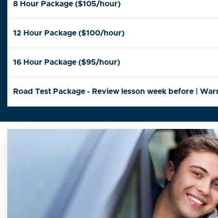
8 Hour Package ($105/hour)
12 Hour Package ($100/hour)
16 Hour Package ($95/hour)
Road Test Package - Review lesson week before | Warm-u