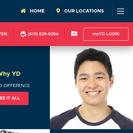
HOME
OUR LOCATIONS
VEN
(613) 829-9394
myYD LOGIN
Why YD
D DIFFERENCE
EE IT ALL