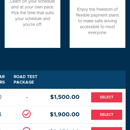
Learn on your schedule
and at your own pace.
Enjoy the freedom of
Pick the time that suits
flexible payment plans
your schedule and
to make safe driving
you're off.
accessible to most
everyone.
AR
ROAD TEST
RS
PACKAGE
0
-
$1,500.00
SELECT
4
$1,900.00
SELECT