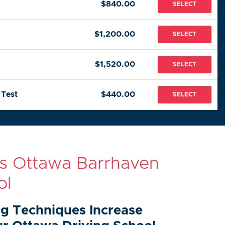
$840.00
SELECT
$1,200.00
SELECT
$1,520.00
SELECT
 Test
$440.00
SELECT
rs Ottawa Barrhaven
ol
ng Techniques Increase