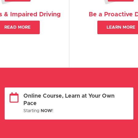
 & Impaired Driving
Be a Proactive D
READ MORE
LEARN MORE
Online Course, Learn at Your Own
Pace
Starting
NOW
!