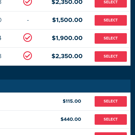
8
$2,350.00
SELECT
0
-
$1,500.00
SELECT
4
$1,900.00
SELECT
8
$2,350.00
SELECT
$115.00
SELECT
$440.00
SELECT