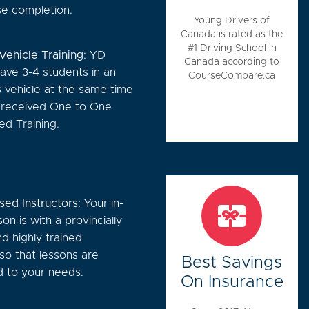
se completion.
Young Drivers of
Canada is rated as the
#1 Driving School in
-Vehicle Training
: YD
Canada according to
ave 3-4 students in an
CourseCompare.ca
s vehicle at the same time
l received One to One
zed Training.
sed Instructors
: Your in-
son is with a provincially
d highly trained
 so that lessons are
Best Savings
 to your needs.
On Insurance