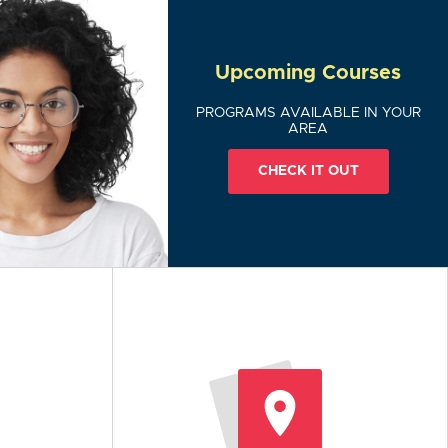
Upcoming Courses
PROGRAMS AVAILABLE IN YOUR
AREA
CHECK IT OUT