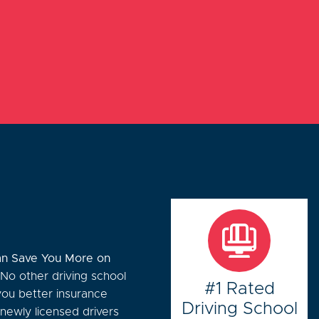
n Save You More on
 No other driving school
#1 Rated
you better insurance
Driving School
 newly licensed drivers