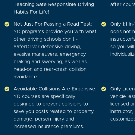
Teaching Safe Responsible Driving
after cour
Habits For Life!
Not Just For Passing a Road Test
:
Only 1:1 In
YD programs provide you with what
does not h
other driving schools don't -
instructor'
SaferDriver defensive driving,
so you wil
evasive maneuvers, emergency
Individuali
braking and swerving, as well as
head-on and rear-crash collision
avoidance.
Avoidable Collisions Are Expensive
:
Only Licen
YD courses are specifically
vehicle les
designed to prevent collisions to
licensed an
save you costs related to property
instructor,
damage, person injury and
customized
increased insurance premiums.