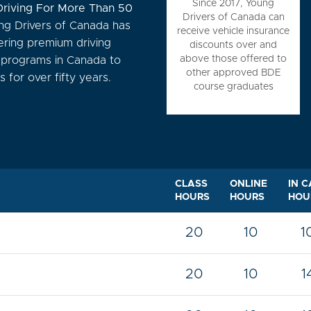
Since 2017, Young
Driving For More Than 50
Drivers of Canada can
g Drivers of Canada has
receive vehicle insurance
ering premium driving
discounts over and
above those offered to
n programs in Canada to
other approved BDE
 for over fifty years.
course graduates
CLASS
ONLINE
IN C
HOURS
HOURS
HOU
20
10
1
20
10
1