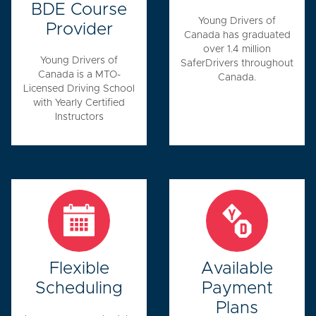
BDE Course
Young Drivers of
Provider
Canada has graduated
over 1.4 million
Young Drivers of
SaferDrivers throughout
Canada is a MTO-
Canada.
Licensed Driving School
with Yearly Certified
Instructors
Flexible
Available
Scheduling
Payment
Plans