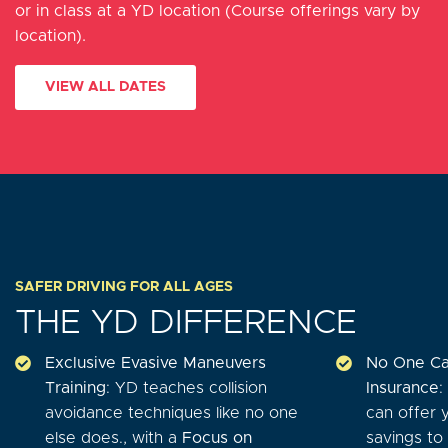
or in class at a YD location (Course offerings vary by
location).
VIEW ALL DATES
SAFER DRIVING FOR ALL AGES
THE YD DIFFERENCE
Exclusive Evasive Maneuvers
No One Ca
Training
: YD teaches collision
Insurance
:
avoidance techniques like no one
can offer 
else does., with a
Focus on
savings to