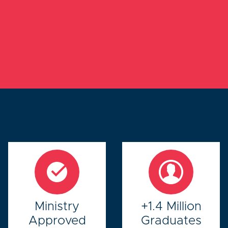
Ministry
+1.4 Million
Approved
Graduates