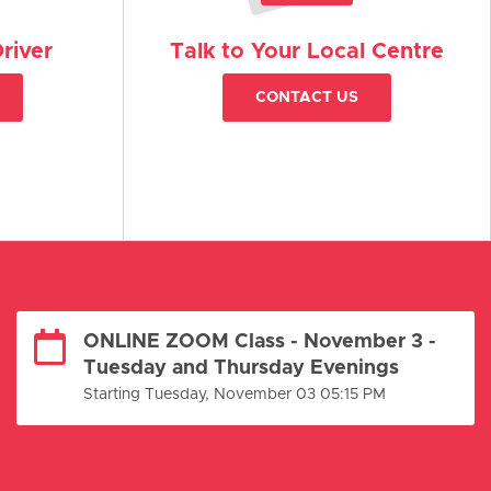
river
Talk to Your Local Centre
CONTACT US
ONLINE ZOOM Class - November 3 -
Tuesday and Thursday Evenings
Starting Tuesday, November 03 05:15 PM