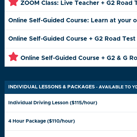
ZOOM Class: Live Teacher + G2 Road 
Online Self-Guided Course: Learn at your 
Online Self-Guided Course + G2 Road Test
Online Self-Guided Course + G2 & G R
INDIVIDUAL LESSONS & PACKAGES
- AVAILABLE TO 
Individual Driving Lesson ($115/hour)
4 Hour Package ($110/hour)