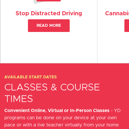
Stop Distracted Driving
Cannabis
READ MORE
AVAILABLE START DATES
CLASSES & COURSE
TIMES
Convenient Online, Virtual or In-Person Classes
- YD
programs can be done on your device at your own
pace or with a live teacher virtually from your home