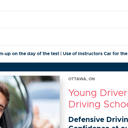
p on the day of the test | Use of Instructors Car for the
OTTAWA, ON
Young Drive
Driving Scho
Defensive Drivi