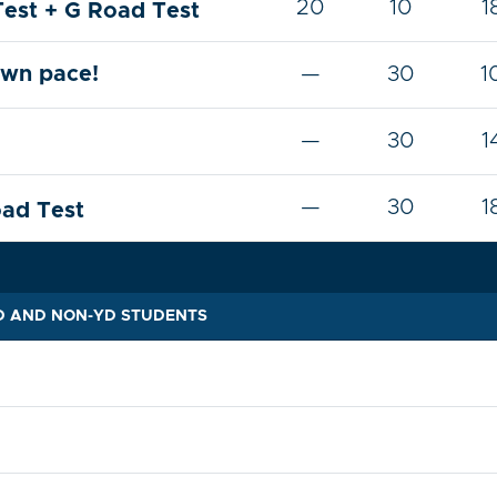
20
10
1
Test + G Road Test
own pace!
—
30
1
—
30
1
—
30
1
oad Test
YD AND NON-YD STUDENTS