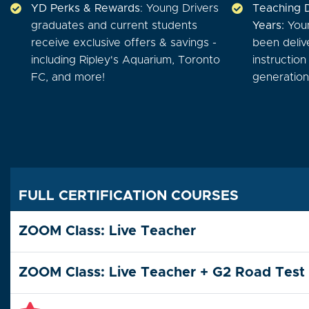
YD Perks & Rewards
: Young Drivers
Teaching 
graduates and current students
Years:
Youn
receive exclusive offers & savings -
been deliv
including Ripley's Aquarium, Toronto
instructio
FC, and more!
generations
FULL CERTIFICATION COURSES
ZOOM Class: Live Teacher
ZOOM Class: Live Teacher + G2 Road Test