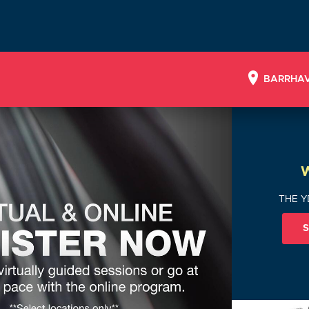
BARRHA
THE Y
S