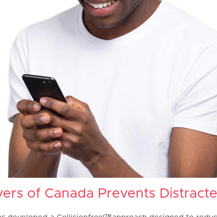
ers of Canada Prevents Distracte