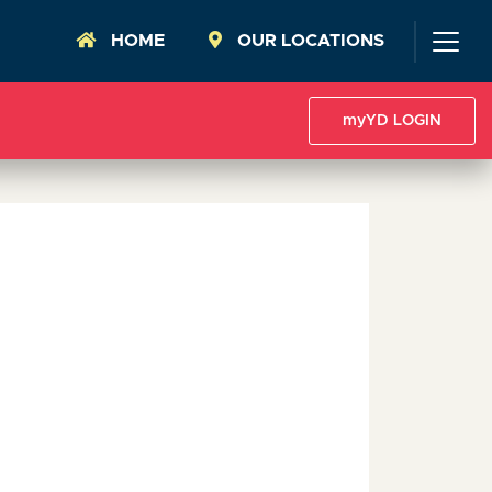
HOME
OUR LOCATIONS
myYD LOGIN