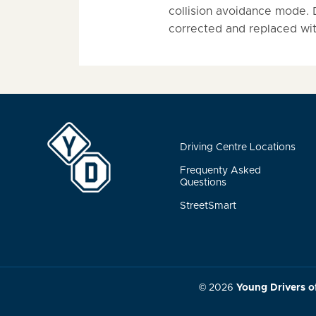
collision avoidance mode. Dr
corrected and replaced with
Driving Centre Locations
Frequenty Asked
Questions
StreetSmart
© 2026
Young Drivers o