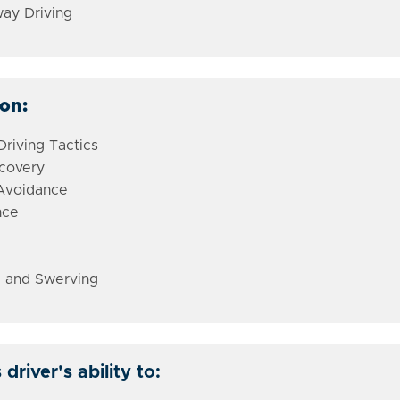
ay Driving
ion:
riving Tactics
ecovery
 Avoidance
nce
 and Swerving
river's ability to: