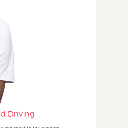
d Driving