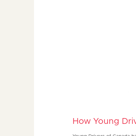
How Young Driv