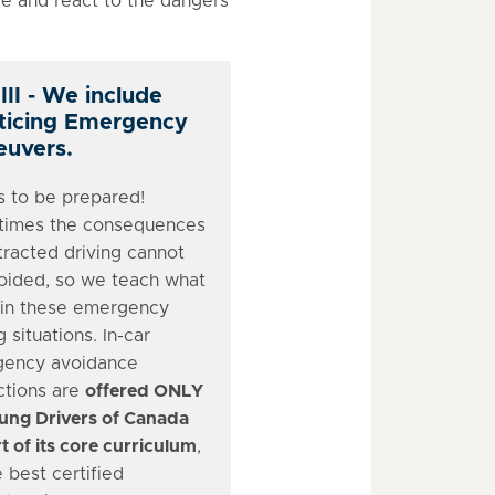
 and react to the dangers
III - We include
ticing Emergency
uvers.
s to be prepared!
imes the consequences
tracted driving cannot
oided, so we teach what
 in these emergency
g situations. In-car
ency avoidance
ctions are
offered ONLY
ung Drivers of Canada
t of its core curriculum
,
 best certified