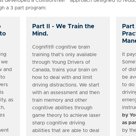
s developed a Collision
free!
™approach designed to reduce
ugh a 3 part program:
o
Part II - We Train the
Part 
 to
Mind.
Prac
Mane
Cognifit® cognitive brain
ing
It pay
training that's only available
t we
Somet
through Young Drivers of
w and
of dis
Canada, trains your brain on
 to
be av
how to deal with and limit
vers
to do
driving distractions. We start
is
drivin
with an assessment and then
ity, as
emerg
train memory and other
ch,
instru
cognitive abilities through
es
by Yo
game theory to achieve laser
as par
sharp cognitive driving
vent
by the
abilities that are able to deal