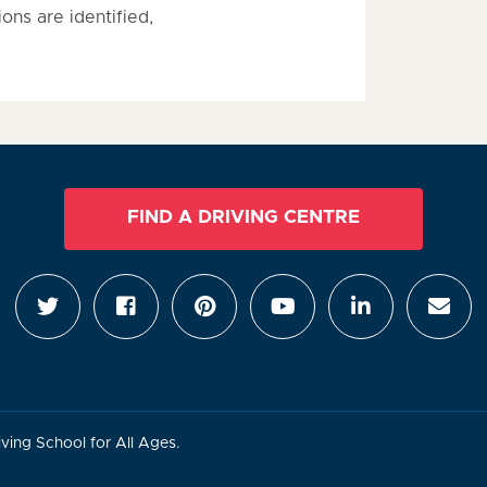
ions are identified,
FIND A DRIVING CENTRE
ving School for All Ages.