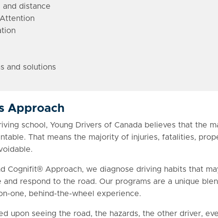
 and distance
Attention
tion
s and solutions
rs Approach
ing school, Young Drivers of Canada believes that the maj
table. That means the majority of injuries, fatalities, pr
voidable.
nd Cognifit® Approach, we diagnose driving habits that ma
and respond to the road. Our programs are a unique blend
-on-one, behind-the-wheel experience.
ed upon seeing the road, the hazards, the other driver, ev