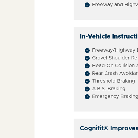
Freeway and Highw
In-Vehicle Instruct
Freeway/Highway D
Gravel Shoulder R
Head-On Collision
Rear Crash Avoida
Threshold Braking
A.B.S. Braking
Emergency Braking
Cognifit
®
Improves d