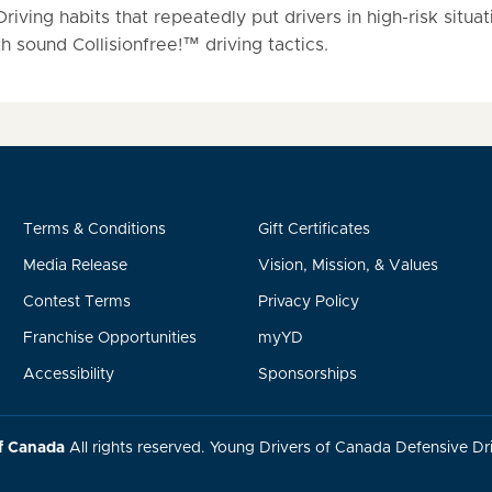
iving habits that repeatedly put drivers in high-risk situat
 sound Collisionfree!™ driving tactics.
Terms & Conditions
Gift Certificates
Media Release
Vision, Mission, & Values
Contest Terms
Privacy Policy
Franchise Opportunities
myYD
Accessibility
Sponsorships
f Canada
All rights reserved. Young Drivers of Canada Defensive Dri