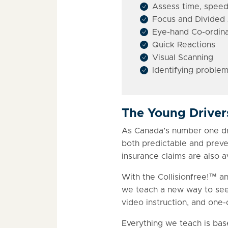
Assess time, speed
Focus and Divided 
Eye-hand Co-ordina
Quick Reactions
Visual Scanning
Identifying problem
The Young Drive
As Canada’s number one driv
both predictable and preven
insurance claims are also a
With the Collisionfree!™ a
we teach a new way to see 
video instruction, and one
Everything we teach is bas