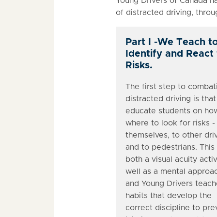
Young Drivers of Canada ha
of distracted driving, thro
Part I -We Teach t
Identify and React
Risks.
The first step to combat
distracted driving is tha
educate students on ho
where to look for risks -
themselves, to other dri
and to pedestrians. This 
both a visual acuity activ
well as a mental approa
and Young Drivers teach
habits that develop the
correct discipline to pre