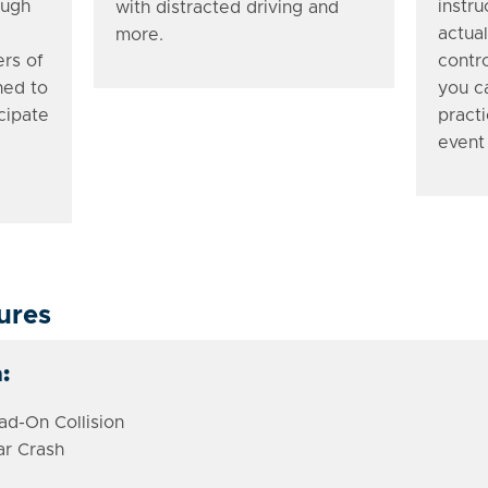
ough
instr
with distracted driving and
actual
more.
ers of
contro
ned to
you c
cipate
practi
event
ures
:
d-On Collision
ar Crash