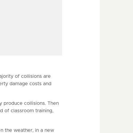
ority of collisions are
operty damage costs and
y produce collisions. Then
 of classroom training,
en the weather, in a new