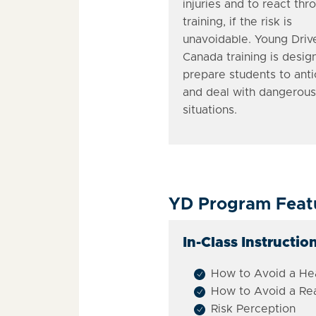
injuries and to react thr
training, if the risk is
unavoidable. Young Driv
Canada training is desig
prepare students to anti
and deal with dangerous
situations.
YD Program Feat
In-Class Instruction
How to Avoid a Hea
How to Avoid a Re
Risk Perception