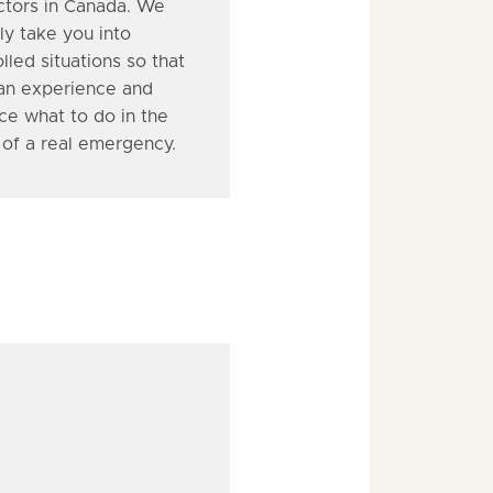
uctors in Canada. We
ly take you into
lled situations so that
an experience and
ce what to do in the
 of a real emergency.