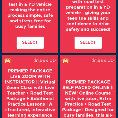
with road test
test in a YD vehicle
preparation in a YD
making the entire
vehicle - giving your
process simple, safe
teen the skills and
and stress free for
confidence to drive
busy families
safely and succeed!
SELECT
SELECT
$1,999.00
$1,999.00
PREMIER PACKAGE
LIVE ZOOM WITH
INSTRUCTOR || Virtual
PREMIER PACKAGE
Zoom Class with Live
SELF PACED ONLINE ||
Teacher + Road Test
NEW! Online Course
Package + Additional
with live tutor, Extra
Practice Lessons | A
Practice + Road Test
structured, interactive
Package | Designed for
learning experience
busy families, this all-