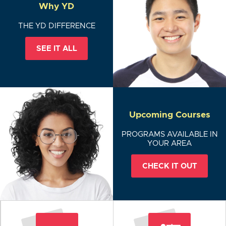
Why YD
THE YD DIFFERENCE
SEE IT ALL
Upcoming Courses
PROGRAMS AVAILABLE IN
YOUR AREA
CHECK IT OUT