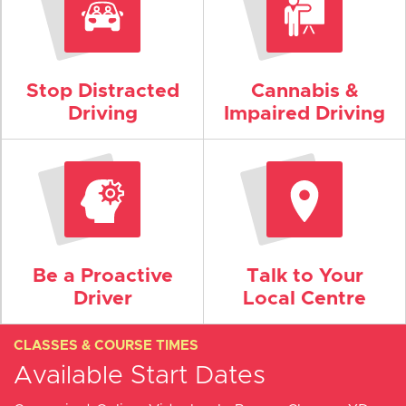
Stop Distracted
Cannabis &
Driving
Impaired Driving
Be a Proactive
Talk to Your
Driver
Local Centre
CLASSES & COURSE TIMES
Available Start Dates