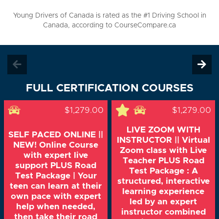
Young Drivers of Canada is rated as the #1 Driving School in
Canada, according to CourseCompare.ca
FULL CERTIFICATION COURSES
$1,279.00
$1,279.00
LIVE ZOOM WITH
SELF PACED ONLINE ||
INSTRUCTOR || Virtual
NEW! Online Course
Zoom class with Live
with expert live
Teacher PLUS Road
support PLUS Road
Test Package : A
Test Package | Your
structured, interactive
teen can learn at their
learning experience
own pace with expert
led by an expert
help when needed,
instructor combined
then take their road