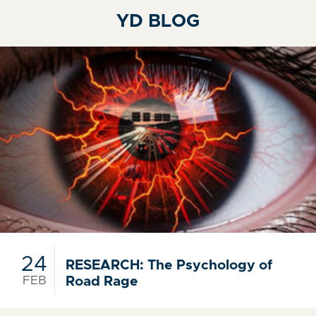
YD BLOG
24
RESEARCH: The Psychology of
FEB
Road Rage