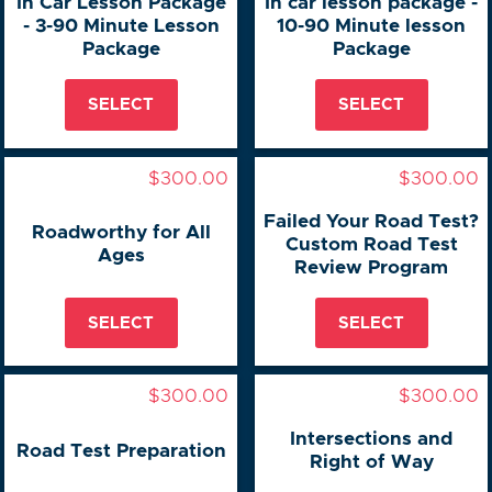
In Car Lesson Package
In car lesson package -
- 3-90 Minute Lesson
10-90 Minute lesson
Package
Package
SELECT
SELECT
$300.00
$300.00
Failed Your Road Test?
Roadworthy for All
Custom Road Test
Ages
Review Program
SELECT
SELECT
$300.00
$300.00
Intersections and
Road Test Preparation
Right of Way