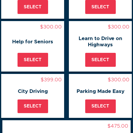
SELECT
SELECT
$300.00
$300.00
Learn to Drive on
Help for Seniors
Highways
SELECT
SELECT
$399.00
$300.00
City Driving
Parking Made Easy
SELECT
SELECT
$475.00