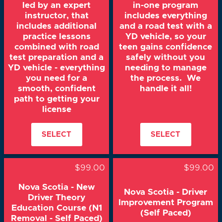
led by an expert
in-one program
instructor, that
includes everything
includes additional
and a road test with a
practice lessons
YD vehicle, so your
combined with road
teen gains confidence
test preparation and a
safely without you
YD vehicle - everything
needing to manage
you need for a
the process. We
smooth, confident
handle it all!
path to getting your
license
SELECT
SELECT
$99.00
$99.00
Nova Scotia - New
Nova Scotia - Driver
Driver Theory
Improvement Program
Education Course (N1
(Self Paced)
Removal - Self Paced)