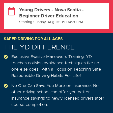
Young Drivers - Nova Scotia -
Beginner Driver Education
Starting Sunday, August 09 04:30 PM
SAFER DRIVING FOR ALL AGES
THE YD DIFFERENCE
Exclusive Evasive Maneuvers Training
: YD
teaches collision avoidance techniques like no
one else does., with a
Focus on Teaching Safe
Responsible Driving Habits For Life!
No One Can Save You More on Insurance
: No
other driving school can offer you better
insurance savings to newly licensed drivers after
course completion.