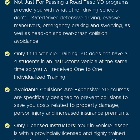
Not Just For Passing a Road Test
: YD programs
provide you with what other driving schools
don't - SaferDriver defensive driving, evasive
maneuvers, emergency braking and swerving, as
well as head-on and rear-crash collision
avoidance.
Only 1:1 In-Vehicle Training
: YD does not have 3-
4 students in an instructor's vehicle at the same
time so you will received One to One
Individualized Training.
Avoidable Collisions Are Expensive
: YD courses
are specifically designed to prevent collisions to
save you costs related to property damage,
person injury and increased insurance premiums.
Only Licensed Instructors
: Your in-vehicle lesson
is with a provincially licensed and highly trained