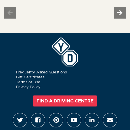
Frequenty Asked Questions
Gift Certificates
Terms of Use
Privacy Policy
FIND A DRIVING CENTRE