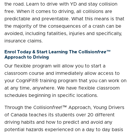
the road. Learn to drive with YD and stay collision
free. When it comes to driving, all collisions are
predictable and preventable. What this means is that
the majority of the consequences of a crash can be
avoided, including fatalities, injuries and specifically,
insurance claims.
Enrol Today & Start Learning The Collision
free
™
Approach to Driving
Our flexible program will allow you to start a
classroom course and immediately allow access to
your CogniFit® training program that you can work on
at any time, anywhere. We have flexible classroom
schedules beginning in specific locations.
Through the Collision
free
!™ Approach, Young Drivers
of Canada teaches its students over 20 different
driving habits and how to predict and avoid any
potential hazards experienced on a day to day basis