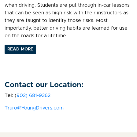
when driving. Students are put through in-car lessons
that can be seen as high risk with their instructors as
they are taught to identify those risks. Most
importantly, better driving habits are learned for use
on the roads for a lifetime.
READ MORE
Contact our Location:
Tel: (
902)
681-9362
Truro@YoungDrivers.com