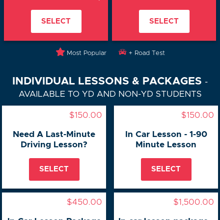
SELECT
SELECT
Most Popular
+ Road Test
INDIVIDUAL LESSONS & PACKAGES
-
AVAILABLE TO YD AND NON-YD STUDENTS
$150.00
$150.00
Need A Last-Minute
In Car Lesson - 1-90
Driving Lesson?
Minute Lesson
SELECT
SELECT
$450.00
$1,500.00