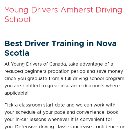
Young Drivers Amherst Driving
School
Best Driver Training in Nova
Scotia
At Young Drivers of Canada, take advantage of a
reduced beginners probation period and save money.
Once you graduate from a full driving school program
you are entitled to great insurance discounts where
applicable!
Pick a classroom start date and we can work with
your schedule at your pace and convenience, book
your in-car lessons whenever it is convenient for
you. Defensive driving classes increase confidence on