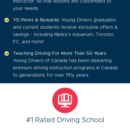
instructor, so that lessons are customized to
your needs.
YD Perks & Rewards
: Young Drivers graduates
and current students receive exclusive offers &
savings - including Ripley's Aquarium, Toronto
FC, and more!
Teaching Driving For More Than 50 Years:
Young Drivers of Canada has been delivering
premium driving instruction programs in Canada
to generations for over fifty years.
#1 Rated Driving School