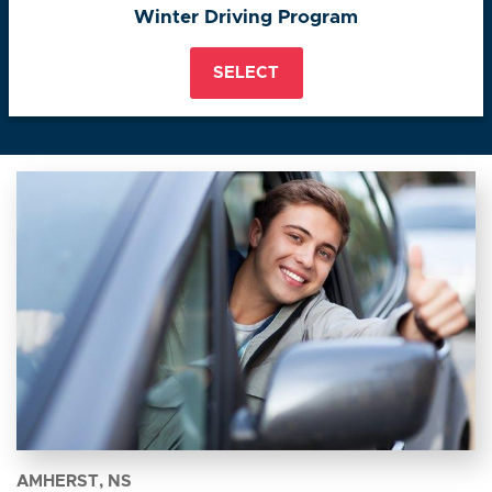
Winter Driving Program
SELECT
AMHERST, NS