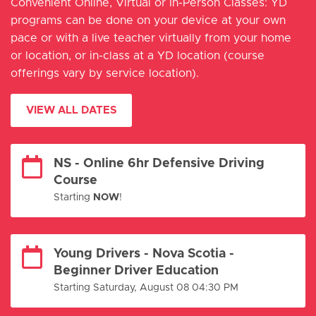
Convenient Online, Virtual or In-Person Classes: YD
programs can be done on your device at your own
pace or with a live teacher virtually from your home
or location, or in-class at a YD location (course
offerings vary by service location).
VIEW ALL DATES
NS - Online 6hr Defensive Driving
Course
Starting
NOW
!
Young Drivers - Nova Scotia -
Beginner Driver Education
Starting Saturday, August 08 04:30 PM