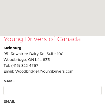
Young Drivers of Canada
Kleinburg
951 Rowntree Dairy Rd. Suite 100
Woodbridge, ON L4L 8Z5
Tel: (416) 322-4757
Email: Woodbridge@YoungDrivers.com
NAME
EMAIL