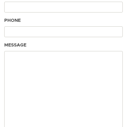
PHONE
MESSAGE