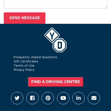
Frequenty Asked Questions
Gift Certificates
Terms of Use
Privacy Policy
FIND A DRIVING CENTRE