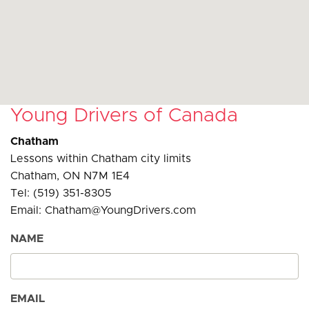
Young Drivers of Canada
Chatham
Lessons within Chatham city limits
Chatham, ON N7M 1E4
Tel: (519) 351-8305
Email: Chatham@YoungDrivers.com
NAME
EMAIL