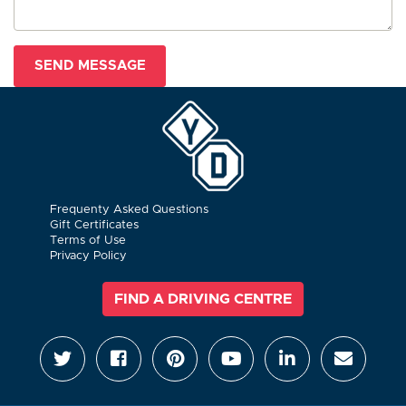
Frequenty Asked Questions
Gift Certificates
Terms of Use
Privacy Policy
FIND A DRIVING CENTRE