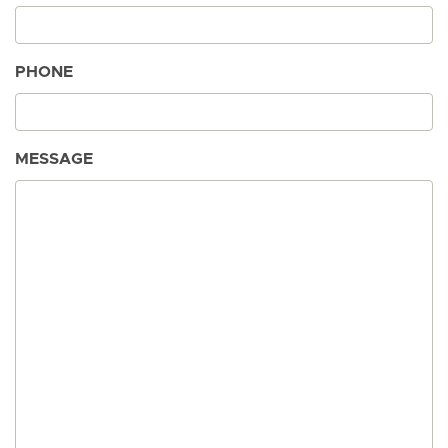
PHONE
MESSAGE