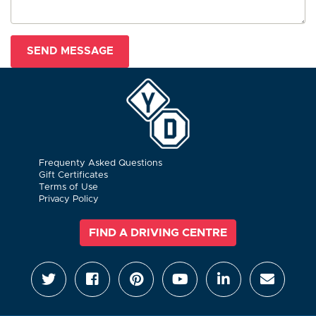
Frequenty Asked Questions
Gift Certificates
Terms of Use
Privacy Policy
FIND A DRIVING CENTRE