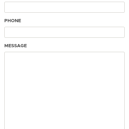
PHONE
MESSAGE