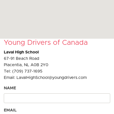
Young Drivers of Canada
Laval High School
67-91 Beach Road
Placentia, NL A0B 2Y0
Tel: (709) 737-1695
Email: LavalHighSchool@youngdrivers.com
NAME
EMAIL