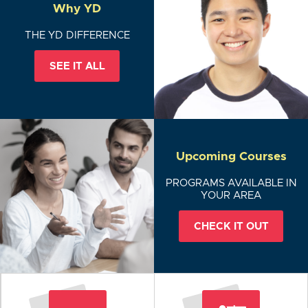
Why YD
THE YD DIFFERENCE
SEE IT ALL
Upcoming Courses
PROGRAMS AVAILABLE IN
YOUR AREA
CHECK IT OUT