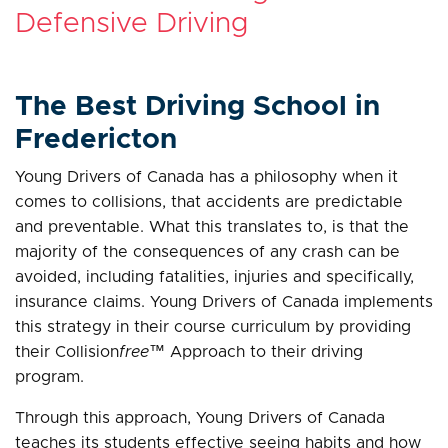
Defensive Driving
The Best Driving School in
Fredericton
Young Drivers of Canada has a philosophy when it
comes to collisions, that accidents are predictable
and preventable. What this translates to, is that the
majority of the consequences of any crash can be
avoided, including fatalities, injuries and specifically,
insurance claims. Young Drivers of Canada implements
this strategy in their course curriculum by providing
their Collision
free
™ Approach to their driving
program.
Through this approach, Young Drivers of Canada
teaches its students effective seeing habits and how