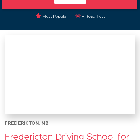
Most Popular
+ Road Test
FREDERICTON, NB
Fredericton Driving School for