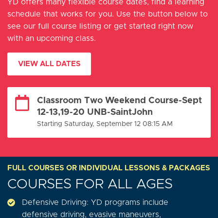
YD offers many flexible course dates, find a learning
schedule that works for you. Use the button below to
see our full course listing or get started right now
with an upcoming class.
VIEW ALL DATES
Classroom Two Weekend Course-Sept
12-13,19-20 UNB-SaintJohn
Starting Saturday, September 12 08:15 AM
FULL COURSES OR INDIVIDUAL LESSONS & PACKAGES
COURSES FOR ALL AGES
Defensive Driving: YD programs include
defensive driving, evasive maneuvers,