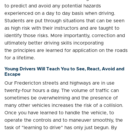
to predict and avoid any potential hazards
experienced on a day to day basis when driving.
Students are put through situations that can be seen
as high risk with their instructors and are taught to
identify those risks. More importantly, correction and
ultimately better driving skills incorporating
the principles are learned for application on the roads
for a lifetime.
Young Drivers Will Teach You to See, React, Avoid and
Escape
Our Fredericton streets and highways are in use
twenty-four hours a day. The volume of traffic can
sometimes be overwhelming and the presence of
many other vehicles increases the risk of a collision.
Once you have learned to handle the vehicle, to
operate the controls and to maneuver smoothly, the
task of "learning to drive" has only just begun. By