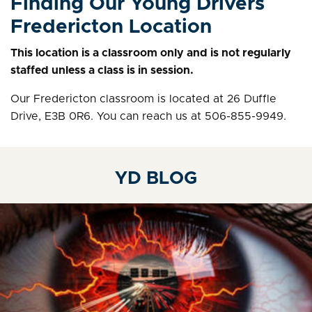
Finding Our Young Drivers
Fredericton Location
This location is a classroom only and is not regularly
staffed unless a class is in session.
Our Fredericton classroom is located at 26 Duffle
Drive, E3B 0R6. You can reach us at 506-855-9949.
YD BLOG