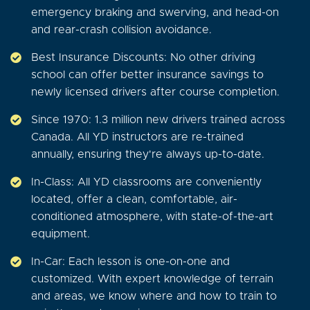
emergency braking and swerving, and head-on
and rear-crash collision avoidance.
Best Insurance Discounts: No other driving
school can offer better insurance savings to
newly licensed drivers after course completion.
Since 1970: 1.3 million new drivers trained across
Canada. All YD instructors are re-trained
annually, ensuring they're always up-to-date.
In-Class: All YD classrooms are conveniently
located, offer a clean, comfortable, air-
conditioned atmosphere, with state-of-the-art
equipment.
In-Car: Each lesson is one-on-one and
customized. With expert knowledge of terrain
and areas, we know where and how to train to