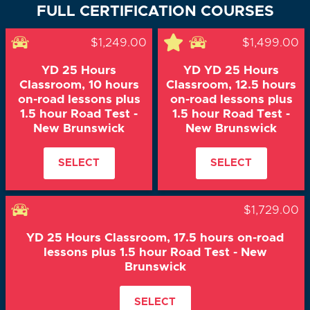
FULL CERTIFICATION COURSES
$1,249.00
$1,499.00
YD 25 Hours
YD YD 25 Hours
Classroom, 10 hours
Classroom, 12.5 hours
on-road lessons plus
on-road lessons plus
1.5 hour Road Test -
1.5 hour Road Test -
New Brunswick
New Brunswick
SELECT
SELECT
$1,729.00
YD 25 Hours Classroom, 17.5 hours on-road
lessons plus 1.5 hour Road Test - New
Brunswick
SELECT