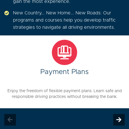
gain the most experience.
New Country... New Home... New Roads: Our
programs and courses help you develop traffic
strategies to navigate all driving environments.
Payment Plans
Enjoy the freedom of flexible payment plans. Learn safe and
responsible driving practices without breaking the bank.