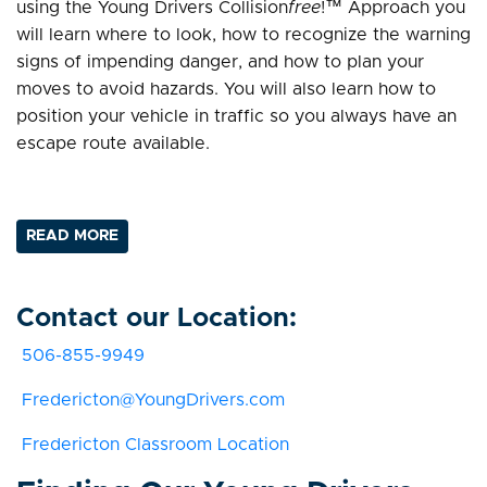
using the Young Drivers Collision
free
!™ Approach you
will learn where to look, how to recognize the warning
signs of impending danger, and how to plan your
moves to avoid hazards. You will also learn how to
position your vehicle in traffic so you always have an
escape route available.
READ MORE
Contact our Location:
506-855-9949
Fredericton@YoungDrivers.com
Fredericton Classroom Location