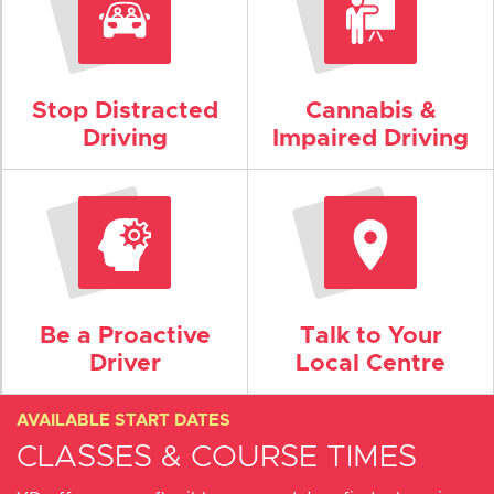
Stop Distracted
Cannabis &
Driving
Impaired Driving
Be a Proactive
Talk to Your
Driver
Local Centre
AVAILABLE START DATES
CLASSES & COURSE TIMES