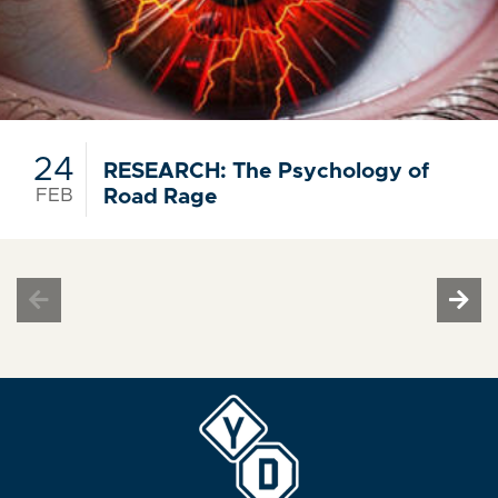
24
RESEARCH: The Psychology of
FEB
Road Rage