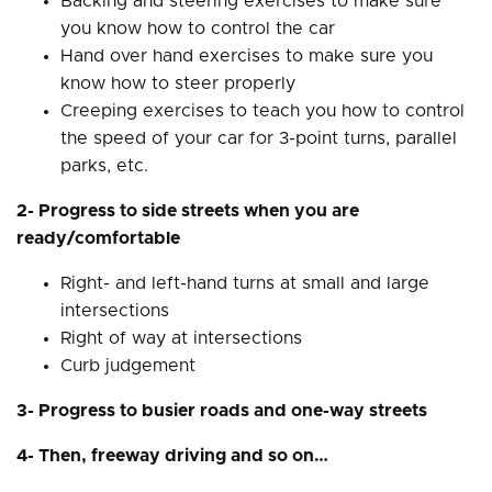
Backing and steering exercises to make sure
you know how to control the car
Hand over hand exercises to make sure you
know how to steer properly
Creeping exercises to teach you how to control
the speed of your car for 3-point turns, parallel
parks, etc.
2- Progress to side streets when you are
ready/comfortable
Right- and left-hand turns at small and large
intersections
Right of way at intersections
Curb judgement
3- Progress to busier roads and one-way streets
4- Then, freeway driving and so on…