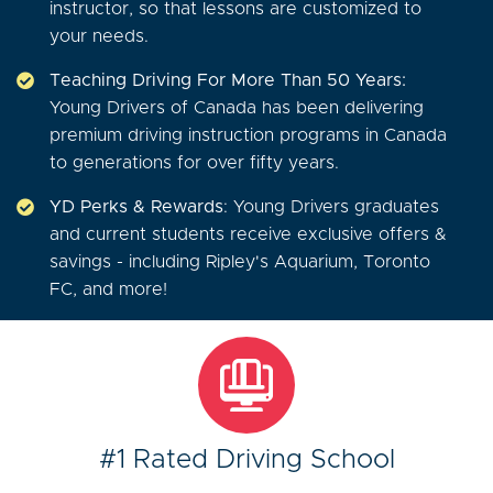
instructor, so that lessons are customized to
your needs.
Teaching Driving For More Than 50 Years:
Young Drivers of Canada has been delivering
premium driving instruction programs in Canada
to generations for over fifty years.
YD Perks & Rewards
: Young Drivers graduates
and current students receive exclusive offers &
savings - including Ripley's Aquarium, Toronto
FC, and more!
#1 Rated Driving School