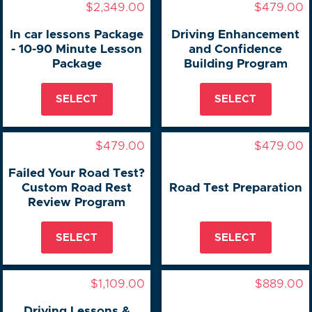
$2,349.00
$479.00
In car lessons Package
Driving Enhancement
- 10-90 Minute Lesson
and Confidence
Package
Building Program
SELECT
SELECT
$479.00
$479.00
Failed Your Road Test?
Custom Road Rest
Road Test Preparation
Review Program
SELECT
SELECT
$1,109.00
$889.00
Driving Lessons &