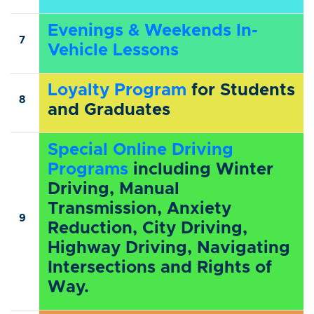
Evenings & Weekends In-
7
Vehicle Lessons
Loyalty Program
for Students
8
and Graduates
Special Online Driving
Programs
including Winter
Driving, Manual
Transmission, Anxiety
9
Reduction, City Driving,
Highway Driving, Navigating
Intersections and Rights of
Way.