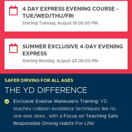
4 DAY EXPRESS EVENING COURSE -
TUE/WED/THU/FRI
Starting Tuesday, August 18 06:00 PM
SUMMER EXCLUSIVE 4-DAY EVENING
EXPRESS
Starting Monday, August 24 06:00 PM
SAFER DRIVING FOR ALL AGES
THE YD DIFFERENCE
Exclusive Evasive Maneuvers Training
: YD
teaches collision avoidance techniques like no
one else does., with a
Focus on Teaching Safe
Responsible Driving Habits For Life!