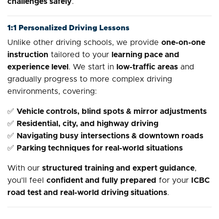
challenges safely
.
1:1 Personalized Driving Lessons
Unlike other driving schools, we provide
one-on-one
instruction
tailored to your
learning pace and
experience level
. We start in
low-traffic areas
and
gradually progress to more complex driving
environments, covering:
✅
Vehicle controls, blind spots & mirror adjustments
✅
Residential, city, and highway driving
✅
Navigating busy intersections & downtown roads
✅
Parking techniques for real-world situations
With our
structured training and expert guidance
,
you’ll feel
confident and fully prepared
for your
ICBC
road test and real-world driving situations
.