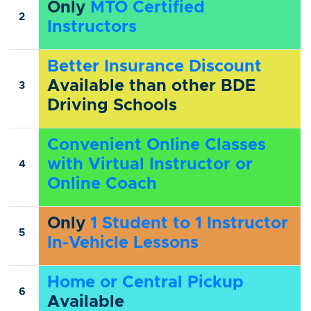
Only
MTO Certified
2
Instructors
Better Insurance Discount
Available than other BDE
3
Driving Schools
Convenient Online Classes
with Virtual Instructor or
4
Online Coach
Only
1 Student to 1 Instructor
5
In-Vehicle Lessons
Home or Central Pickup
6
Available