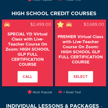
HIGH SCHOOL CREDIT COURSES
$2,499.00
$3,689.00
SPECIAL YD Virtual
PREMIER Virtual Class
Class with Live-
with Live-Teacher
Teacher Course On
Course On Zoom:
Zoom: HIGH SCHOOL
HIGH SCHOOL GLP
GLP FULL
FULL CERTIFICATION
CERTIFICATION
COURSE
COURSE
CALL
SELECT
Most Popular
+ Road Test
INDIVIDUAL LESSONS & PACKAGES
-