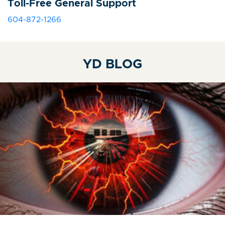
Toll-Free General Support
604-872-1266
YD BLOG