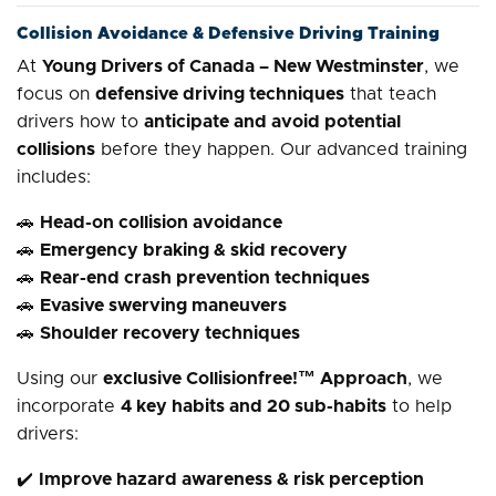
Collision Avoidance & Defensive Driving Training
At
Young Drivers of Canada – New Westminster
, we
focus on
defensive driving techniques
that teach
drivers how to
anticipate and avoid potential
collisions
before they happen. Our advanced training
includes:
🚗
Head-on collision avoidance
🚗
Emergency braking & skid recovery
🚗
Rear-end crash prevention techniques
🚗
Evasive swerving maneuvers
🚗
Shoulder recovery techniques
Using our
exclusive Collisionfree!™ Approach
, we
incorporate
4 key habits and 20 sub-habits
to help
drivers:
✔️
Improve hazard awareness & risk perception