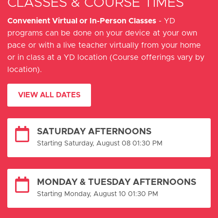
CLASSES & COURSE TIMES
Convenient Virtual or In-Person Classes
- YD
programs can be done on your device at your own
pace or with a live teacher virtually from your home
or in class at a YD location (Course offerings vary by
location).
VIEW ALL DATES
SATURDAY AFTERNOONS
Starting Saturday, August 08 01:30 PM
MONDAY & TUESDAY AFTERNOONS
Starting Monday, August 10 01:30 PM