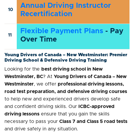
Annual Driving Instructor
10
Recertification
Flexible Payment Plans
- Pay
11
Over Time
Young Drivers of Canada – New Westminster: Premier
Driving School & Defensive Driving Training
Looking for the
best driving school in New
Westminster, BC
? At
Young Drivers of Canada – New
Westminster
, we offer
professional driving lessons,
road test preparation, and defensive driving courses
to help new and experienced drivers develop safe
and confident driving skills. Our
ICBC-approved
driving lessons
ensure that you gain the skills
necessary to pass your
Class 7 and Class 5 road tests
and drive safely in any situation.