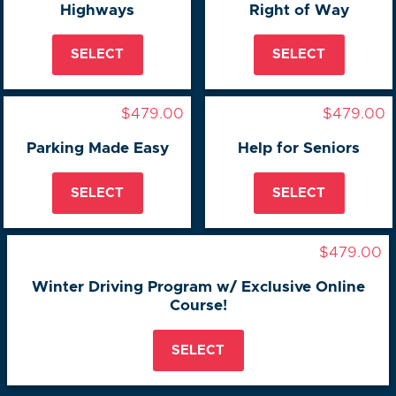
Highways
Right of Way
SELECT
SELECT
$479.00
$479.00
Parking Made Easy
Help for Seniors
SELECT
SELECT
$479.00
Winter Driving Program w/ Exclusive Online
Course!
SELECT