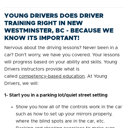
YOUNG DRIVERS DOES DRIVER
TRAINING RIGHT IN NEW
WESTMINSTER, BC - BECAUSE WE
KNOW ITS IMPORTANT!
Nervous about the driving lessons? Never been in a
car? Don’t worry, we have you covered. Your lessons
will progress based on your ability and skills. Young
Drivers instructors provide what is
called
competency-based education
. At Young
Drivers, we will:
1- Start you in a parking lot/quiet street setting
Show you how all of the controls work in the car
such as how to set up your mirrors properly,
where the blind spots are in the car, etc.