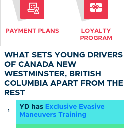
PAYMENT PLANS
LOYALTY
PROGRAM
WHAT SETS YOUNG DRIVERS
OF CANADA NEW
WESTMINSTER, BRITISH
COLUMBIA APART FROM THE
REST
YD has
Exclusive Evasive
1
Maneuvers Training