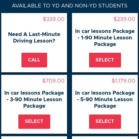
AVAILABLE TO YD AND NON-YD STUDENTS
$339.00
$239.00
In car lessons Package
Need A Last-Minute
- 1-90 Minute Lesson
Driving Lesson?
Package
CALL
SELECT
$709.00
$1,179.00
In car lessons Package
In car lessons Package
- 3-90 Minute Lesson
- 5-90 Minute Lesson
Package
Package
SELECT
SELECT