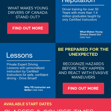
WHAT MAKES YOUNG
DRIVERS OF CANADA
STAND OUT?
FIND OUT MORE
BE PREPARED FOR THE
UNEXPECTED
RECOGNIZE HAZARDS
BEFORE THEY HAPPEN
AND REACT WITH EVASIVE
MANEUVERS
FIND OUT MORE
AVAILABLE START DATES