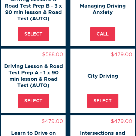
Road Test Prep B - 3 x
Managing Driving
90 min lesson & Road
Anxiety
Test (AUTO)
SELECT
CALL
$588.00
$479.00
Driving Lesson & Road
Test Prep A - 1 x 90
City Driving
min lesson & Road
Test (AUTO)
SELECT
SELECT
$479.00
$479.00
Learn to Drive on
Intersections and