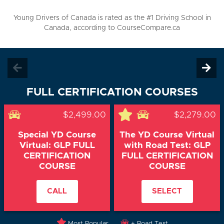
Young Drivers of Canada is rated as the #1 Driving School in
Canada, according to CourseCompare.ca
FULL CERTIFICATION COURSES
$2,499.00
$2,279.00
Special YD Course
The YD Course Virtual
Virtual: GLP FULL
with Road Test: GLP
CERTIFICATION
FULL CERTIFICATION
COURSE
COURSE
CALL
SELECT
Most Popular
+ Road Test