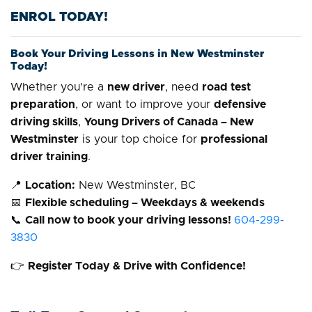
ENROL TODAY!
Book Your Driving Lessons in New Westminster
Today!
Whether you're a
new driver
, need
road test
preparation
, or want to improve your
defensive
driving skills
,
Young Drivers of Canada – New
Westminster
is your top choice for
professional
driver training
.
📍
Location:
New Westminster, BC
📅
Flexible scheduling – Weekdays & weekends
📞
Call now to book your driving lessons!
604-299-
3830
👉
Register Today & Drive with Confidence!