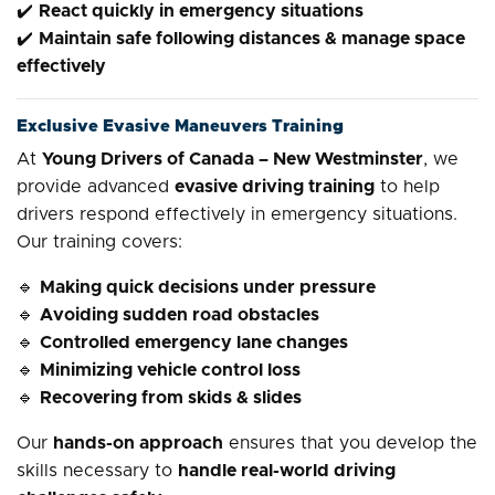
✔️
React quickly in emergency situations
✔️
Maintain safe following distances & manage space
effectively
Exclusive Evasive Maneuvers Training
At
Young Drivers of Canada – New Westminster
, we
provide advanced
evasive driving training
to help
drivers respond effectively in emergency situations.
Our training covers:
🔹
Making quick decisions under pressure
🔹
Avoiding sudden road obstacles
🔹
Controlled emergency lane changes
🔹
Minimizing vehicle control loss
🔹
Recovering from skids & slides
Our
hands-on approach
ensures that you develop the
skills necessary to
handle real-world driving