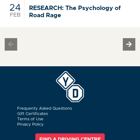
24
RESEARCH: The Psychology of
FEB
Road Rage
Frequenty Asked Questions
Gift Certificates
Terms of Use
Privacy Policy
FIND A DRIVING CENTRE