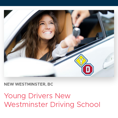
NEW WESTMINSTER, BC
Young Drivers New
Westminster Driving School