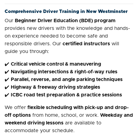
Comprehensive Driver Training in New Westminster
Our
Beginner Driver Education (BDE) program
provides new drivers with the knowledge and hands-
on experience needed to become safe and
responsible drivers. Our
certified instructors
will
guide you through:
✔️
Critical vehicle control & maneuvering
✔️
Navigating intersections & right-of-way rules
✔️
Parallel, reverse, and angle parking techniques
✔️
Highway & freeway driving strategies
✔️
ICBC road test preparation & practice sessions
We offer
flexible scheduling with pick-up and drop-
off options
from home, school, or work.
Weekday and
weekend driving lessons
are available to
accommodate your schedule.