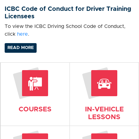
ICBC Code of Conduct for Driver Training
Licensees
To view the ICBC Driving School Code of Conduct,
click
here
.
READ MORE
COURSES
IN-VEHICLE
LESSONS