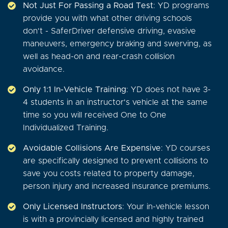
Not Just For Passing a Road Test
: YD programs
provide you with what other driving schools
don't - SaferDriver defensive driving, evasive
maneuvers, emergency braking and swerving, as
well as head-on and rear-crash collision
avoidance.
Only 1:1 In-Vehicle Training
: YD does not have 3-
4 students in an instructor's vehicle at the same
time so you will received One to One
Individualized Training.
Avoidable Collisions Are Expensive
: YD courses
are specifically designed to prevent collisions to
save you costs related to property damage,
person injury and increased insurance premiums.
Only Licensed Instructors
: Your in-vehicle lesson
is with a provincially licensed and highly trained