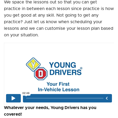
We space the lessons out so that you can get
practice in between each lesson since practice is how
you get good at any skill. Not going to get any
practice? Just let us know when scheduling your
lessons and we can customise your lesson plan based
on your situation.
Whatever your needs, Young Drivers has you
covered!